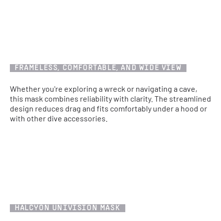
FRAMELESS, COMFORTABLE, AND WIDE VIEW
Whether you're exploring a wreck or navigating a cave,
this mask combines reliability with clarity. The streamlined
design reduces drag and fits comfortably under a hood or
with other dive accessories.
HALCYON UNIVISION MASK