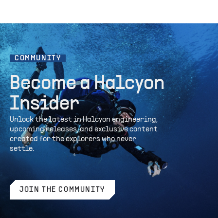
COMMUNITY
Become a Halcyon
Insider
Unlock the latest in Halcyon engineering,
upcoming releases, and exclusive content
created for the explorers who never
settle.
JOIN THE COMMUNITY