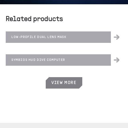
Related products
LOW-PROFILE DUAL LENS MASK
DIVE ESSENTIALS
SYMBIOS HUD DIVE COMPUTER
SYMBIOS™ COMPUTERS
VIEW MORE