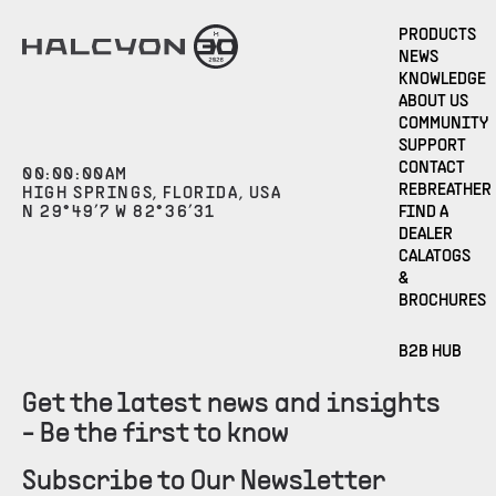
PRODUCTS
NEWS
KNOWLEDGE
ABOUT US
COMMUNITY
SUPPORT
CONTACT
00
:
00
:
00
AM
REBREATHER
HIGH SPRINGS, FLORIDA, USA
N 29°49’7 W 82°36’31
FIND A
DEALER
CALATOGS
&
BROCHURES
B2B HUB
Get the latest news and insights
- Be the first to know
Subscribe to Our Newsletter