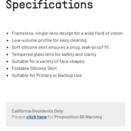
Specifications
Frameless, single-lens design for a wide field of vision
Low-volume profile for easy clearing
Soft silicone skirt ensures a snug, leak-proof fit
Tempered glass lens for safety and clarity
Suitable for a variety of face shapes
Foldable Silicone Skirt
Suitable for Primary or Backup Use
California Residents Only
Please
click here
for
Proposition 65 Warning