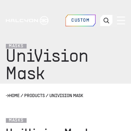
CUSTOM
MASKS
UniVision
Mask
HOME
/
PRODUCTS
/
UNIVISION MASK
MASKS