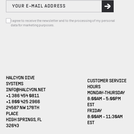
I agree to receive the newsletter and to the processing of my personal
data for marketing purposes.
HALCYON DIVE
CUSTOMER SERVICE
SYSTEMS
HOURS
(OPENS EMAIL APPLICATION)
INFO@HALCYON.NET
MONDAY-THURSDAY
+1 386 454 0811
8:00AM - 5:00PM
+1 800 425 2966
EST
24587 NW 178TH
FRIDAY
PLACE
8:00AM - 11:30AM
HIGH SPRINGS, FL
EST
32643