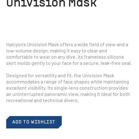
UniVision Mask
Halcyon’s Univision Mask offers a wide field of view and a 
low-volume design, making it easy to clear and 
comfortable to wear on any dive. Its frameless silicone 
skirt molds gently to your face for a secure, leak-free seal.
Designed for versatility and fit, the Univision Mask 
accommodates a range of face shapes while maintaining 
excellent visibility. Its single-lens construction provides 
an uninterrupted panoramic view, making it ideal for both 
recreational and technical divers.
ADD TO WISHLIST