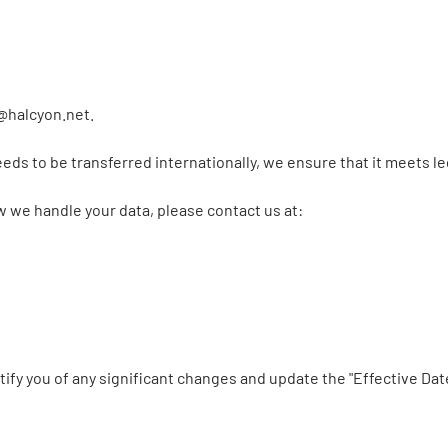
@halcyon.net
.
needs to be transferred internationally, we ensure that it meets 
w we handle your data, please contact us at:
tify you of any significant changes and update the "Effective Dat