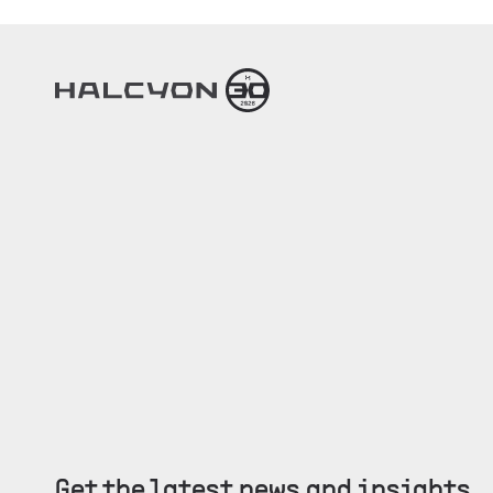
Get the latest news and insights