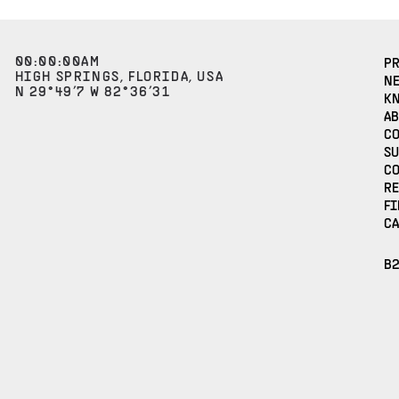
00
:
00
:
00
AM
P
HIGH SPRINGS, FLORIDA, USA
N
N 29°49’7 W 82°36’31
K
AB
C
S
C
R
FI
CA
B2