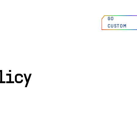
00
:
00
:
00
AM
FIND A
GO
HIGH SPRINGS, FLORIDA, USA
DEALER
CUSTOM
N 29°49’7 W 82°36’31
licy