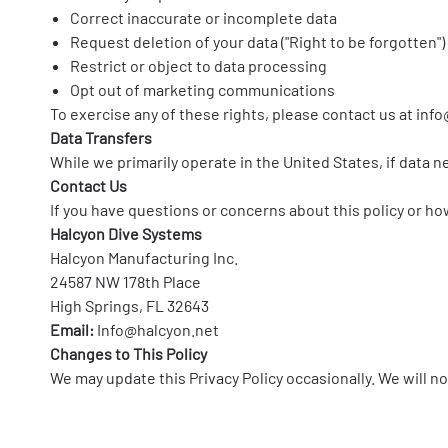
Correct inaccurate or incomplete data
Request deletion of your data ("Right to be forgotten")
Restrict or object to data processing
Opt out of marketing communications
To exercise any of these rights, please contact us at
info
Data Transfers
While we primarily operate in the United States, if data 
Contact Us
If you have questions or concerns about this policy or ho
Halcyon Dive Systems
Halcyon Manufacturing Inc.
24587 NW 178th Place
High Springs, FL 32643
Email:
Info@halcyon.net
Changes to This Policy
We may update this Privacy Policy occasionally. We will no