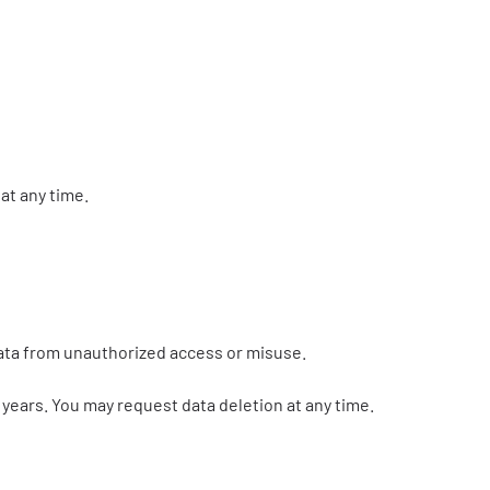
at any time.
data from unauthorized access or misuse.
5 years. You may request data deletion at any time.