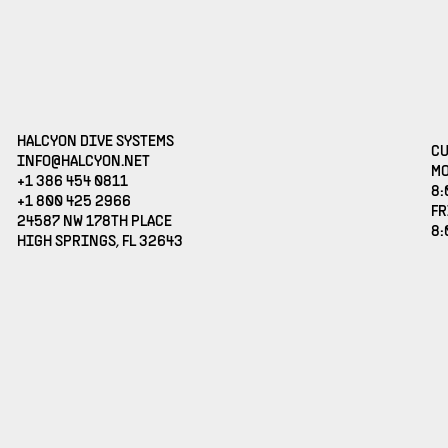
HALCYON DIVE SYSTEMS
CU
(OPENS EMAIL APPLICATION)
INFO@HALCYON.NET
MO
+1 386 454 0811
8:
+1 800 425 2966
FR
24587 NW 178TH PLACE
8:
HIGH SPRINGS, FL 32643