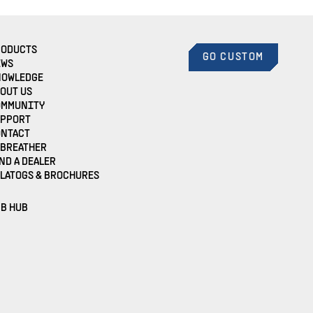
RODUCTS
GO CUSTOM
EWS
NOWLEDGE
OUT US
OMMUNITY
UPPORT
ONTACT
EBREATHER
ND A DEALER
LATOGS & BROCHURES
B HUB