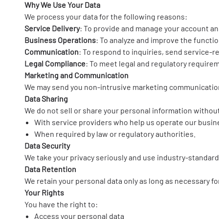
Why We Use Your Data
We process your data for the following reasons:
Service Delivery
: To provide and manage your account an
Business Operations
: To analyze and improve the functio
Communication
: To respond to inquiries, send service-r
Legal Compliance
: To meet legal and regulatory require
Marketing and Communication
We may send you non-intrusive marketing communications
Data Sharing
We do not sell or share your personal information without
With service providers who help us operate our busine
When required by law or regulatory authorities.
Data Security
We take your privacy seriously and use industry-standard
Data Retention
We retain your personal data only as long as necessary for
Your Rights
You have the right to:
Access your personal data