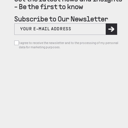
- Be the first to know
Subscribe to Our Newsletter
I agree to receive the newsletter and to the processing of my personal
data for marketing purposes.