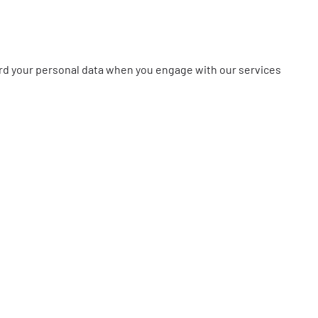
feguard your personal data when you engage with our services