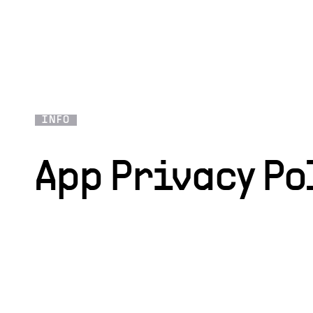
INFO
App Privacy Po