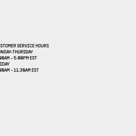
STOMER SERVICE HOURS
NDAY-THURSDAY
00AM - 5:00PM EST
IDAY
00AM - 11:30AM EST