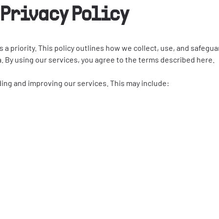
Privacy Policy
acy is a priority. This policy outlines how we collect, use, and sa
ida. By using our services, you agree to the terms described here.
ding and improving our services. This may include: