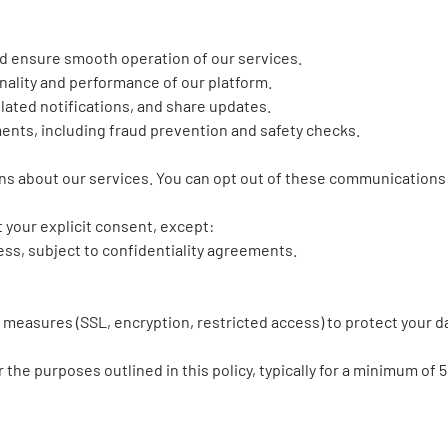
d ensure smooth operation of our services.
nality and performance of our platform.
elated notifications, and share updates.
ments, including fraud prevention and safety checks.
 about our services. You can opt out of these communications 
 your explicit consent, except:
ss, subject to confidentiality agreements.
 measures (SSL, encryption, restricted access) to protect your 
 the purposes outlined in this policy, typically for a minimum of 