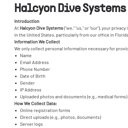
Halcyon Dive Systems 
Introduction
At
Halcyon Dive Systems
("we," "us," or "our"), your priv
in the United States, particularly from our office in Flor
Information We Collect
We only collect personal information necessary for provi
Name
Email Address
Phone Number
Date of Birth
Gender
IP Address
Uploaded photos and documents (e.g., medical forms)
How We Collect Data:
Online registration forms
Direct uploads (e.g., photos, documents)
Server logs