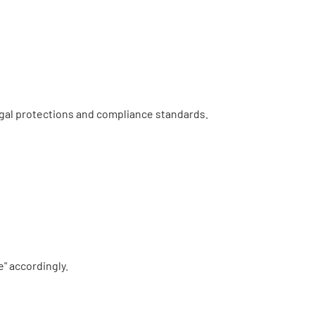
legal protections and compliance standards.
e" accordingly.