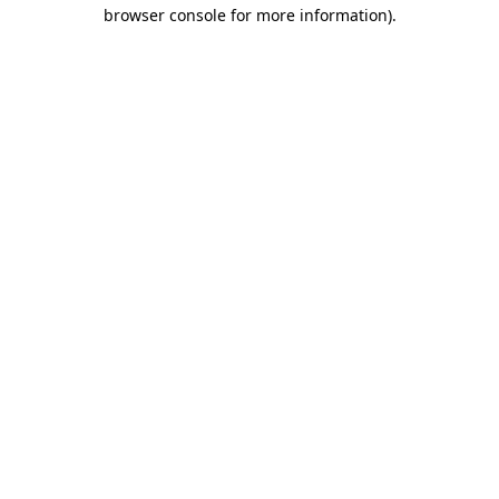
browser console for more information).