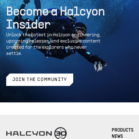
Become a Halcyon
Insider
Unlock the latest in Halcyon engineering,
upcoming releases, and exclusive content
created for the explorers who never
settle.
JOIN THE COMMUNITY
PRODUCTS
NEWS