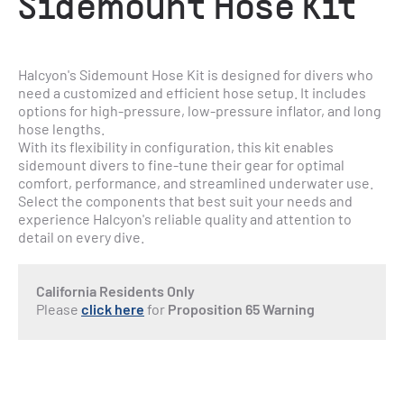
Sidemount Hose Kit
Halcyon's Sidemount Hose Kit is designed for divers who 
need a customized and efficient hose setup. It includes 
options for high-pressure, low-pressure inflator, and long 
hose lengths.
With its flexibility in configuration, this kit enables 
sidemount divers to fine-tune their gear for optimal 
comfort, performance, and streamlined underwater use. 
Select the components that best suit your needs and 
experience Halcyon's reliable quality and attention to 
detail on every dive.
California Residents Only
Please
click here
for
Proposition 65 Warning