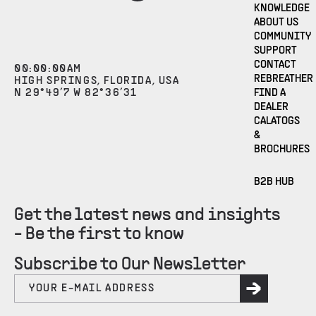
KNOWLEDGE
ABOUT US
COMMUNITY
SUPPORT
CONTACT
00
:
00
:
00
AM
REBREATHER
HIGH SPRINGS, FLORIDA, USA
N 29°49’7 W 82°36’31
FIND A
DEALER
CALATOGS
&
BROCHURES
B2B HUB
Get the latest news and insights
- Be the first to know
Subscribe to Our Newsletter