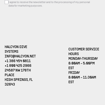
I agree to receive the newsletter and to the processing of my personal
data for marketing purposes.
HALCYON DIVE
CUSTOMER SERVICE
SYSTEMS
HOURS
(OPENS EMAIL APPLICATION)
INFO@HALCYON.NET
MONDAY-THURSDAY
+1 386 454 0811
8:00AM - 5:00PM
+1 800 425 2966
EST
24587 NW 178TH
FRIDAY
PLACE
8:00AM - 11:30AM
HIGH SPRINGS, FL
EST
32643