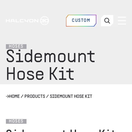
CUSTOM
HOSES
Sidemount
Hose Kit
HOME
/
PRODUCTS
/
SIDEMOUNT HOSE KIT
HOSES