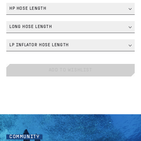
HP HOSE LENGTH
LONG HOSE LENGTH
LP INFLATOR HOSE LENGTH
ADD TO WISHLIST
COMMUNITY