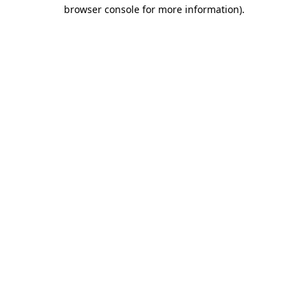
browser console for more information).