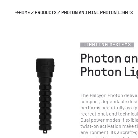
HOME
/
PRODUCTS
/
PHOTON AND MINI PHOTON LIGHTS
LIGHTING SYSTEMS
Photon an
Photon Li
The Halcyon Photon deliver
compact, dependable design
performs beautifully as a pr
recreational, and technical
Dual power modes, flexible
twist-on activation make th
environment. Its aircraft-