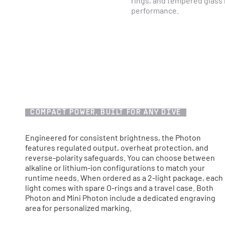
rings, and tempered glass 
performance.
COMPACT POWER, BUILT FOR ANY DIVE
Engineered for consistent brightness, the Photon
features regulated output, overheat protection, and
reverse-polarity safeguards. You can choose between
alkaline or lithium-ion configurations to match your
runtime needs. When ordered as a 2-light package, each
light comes with spare O-rings and a travel case. Both
Photon and Mini Photon include a dedicated engraving
area for personalized marking.