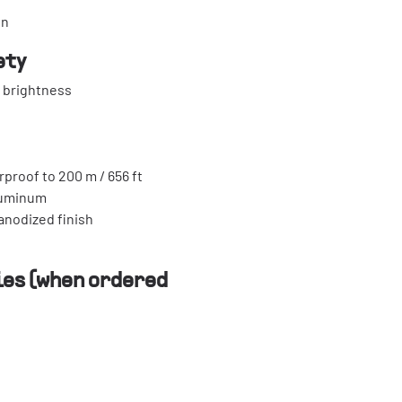
in
ety
e brightness
rproof to 200 m / 656 ft
luminum
-anodized finish
es (when ordered