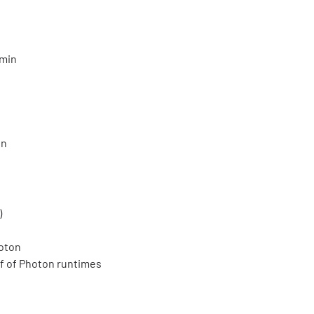
 min
in
)
oton
f of Photon runtimes