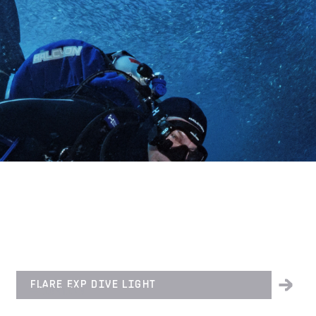
FLARE EXP DIVE LIGHT
LIGHTING