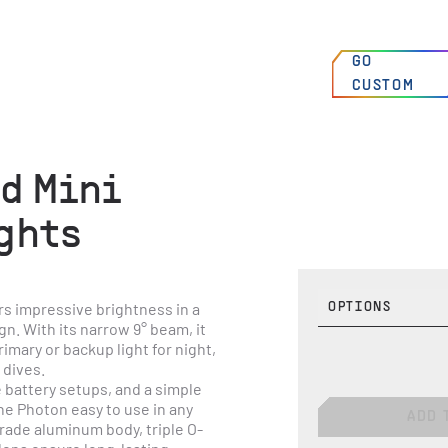
00
:
00
:
00
AM
FIND A
GO
HIGH SPRINGS, FLORIDA, USA
DEALER
CUSTOM
N 29°49’7 W 82°36’31
d Mini
ghts
s impressive brightness in a 
OPTIONS
. With its narrow 9° beam, it 
imary or backup light for night, 
 dives.
 battery setups, and a simple 
e Photon easy to use in any 
ADD 
grade aluminum body, triple O-