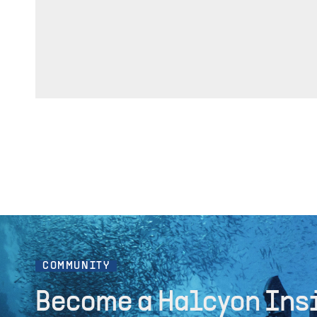
COMMUNITY
Become a Halcyon Ins