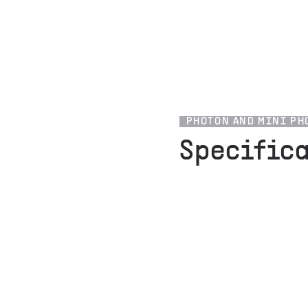
PHOTON AND MINI PH
Specific