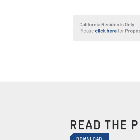
California Residents Only
Please
click here
for
Propos
READ THE 
DOWNLOAD