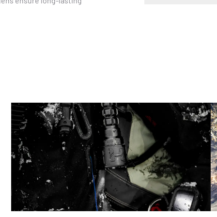
lens ensure long-lasting 