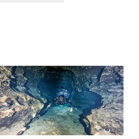
1
/
2