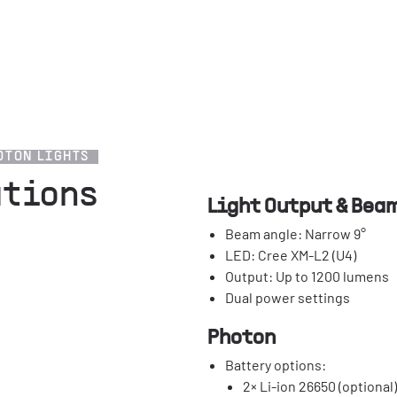
OTON LIGHTS
ations
Light Output & Bea
Beam angle: Narrow 9°
LED: Cree XM-L2 (U4)
Output: Up to 1200 lumens
Dual power settings
Photon
Battery options:
2× Li-ion 26650 (optional)