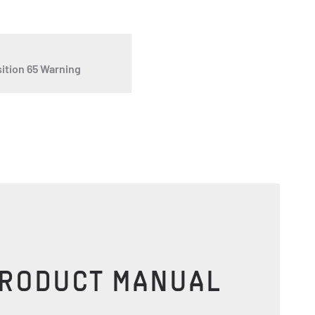
ition 65 Warning
PRODUCT MANUAL