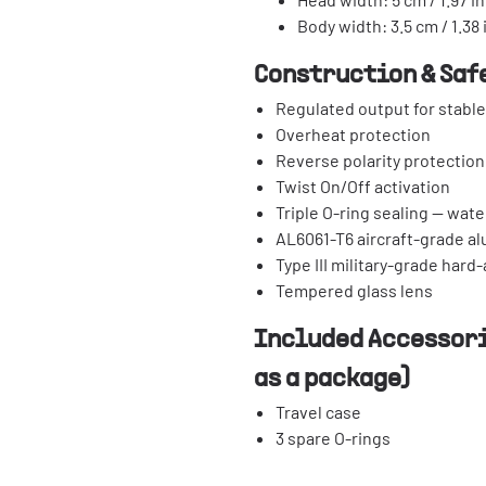
Body width: 3.5 cm / 1.38 
Construction & Saf
Regulated output for stabl
Overheat protection
Reverse polarity protection
Twist On/Off activation
Triple O-ring sealing — wate
AL6061-T6 aircraft-grade a
Type III military-grade hard
Tempered glass lens
Included Accessori
as a package)
Travel case
3 spare O-rings