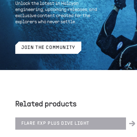
Unlock the latest in Halcyon
engineering, upcoming releases, and
exclusive content created for the
explorers who never settle.
JOIN THE COMMUNITY
Related products
FLARE EXP PLUS DIVE LIGHT
LIGHTING