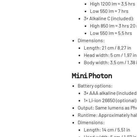
High 1200 lm ≈ 3.5 hrs
Low 550 lm ≈ 7 hrs
3× Alkaline C (included):
High 850 lm ≈ 3 hrs 20
Low 550 lm ≈ 5.5 hrs
Dimensions:
Length: 21 cm / 8.27 in
Head width: 5 cm / 1.97 in
Body width: 3.5 cm / 1.38 
Mini Photon
Battery options:
3× AAA alkaline (included
1× Li-ion 26650 (optional)
Output: Same lumens as Ph
Runtime: Approximately hal
Dimensions:
Length: 14 cm / 5.51 in
Head width: 5 cm / 1.97 in