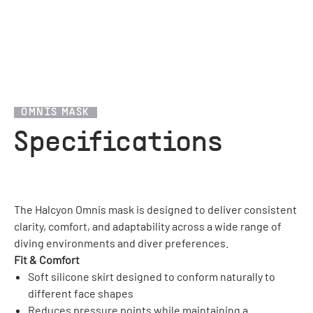
1
/
12
OMNIS MASK
Specifications
The Halcyon Omnis mask is designed to deliver consistent
clarity, comfort, and adaptability across a wide range of
diving environments and diver preferences.
Fit & Comfort
Soft silicone skirt designed to conform naturally to
different face shapes
Reduces pressure points while maintaining a