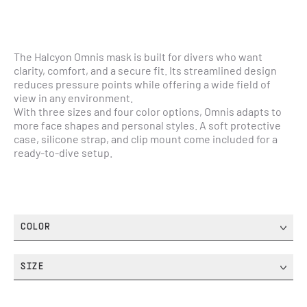
The Halcyon Omnis mask is built for divers who want 
clarity, comfort, and a secure fit. Its streamlined design 
reduces pressure points while offering a wide field of 
view in any environment.
With three sizes and four color options, Omnis adapts to 
more face shapes and personal styles. A soft protective 
case, silicone strap, and clip mount come included for a 
ready-to-dive setup.
COLOR
SIZE