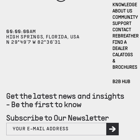
KNOWLEDGE
ABOUT US
COMMUNITY
SUPPORT
CONTACT
00
:
00
:
00
AM
REBREATHER
HIGH SPRINGS, FLORIDA, USA
N 29°49’7 W 82°36’31
FIND A
DEALER
CALATOGS
&
BROCHURES
B2B HUB
Get the latest news and insights
- Be the first to know
Subscribe to Our Newsletter