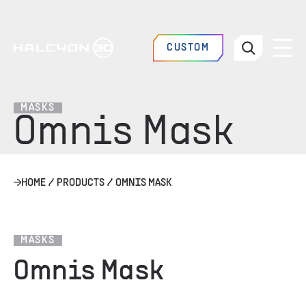
CUSTOM
MASKS
Omnis Mask
HOME
/
PRODUCTS
/
OMNIS MASK
MASKS
Omnis Mask