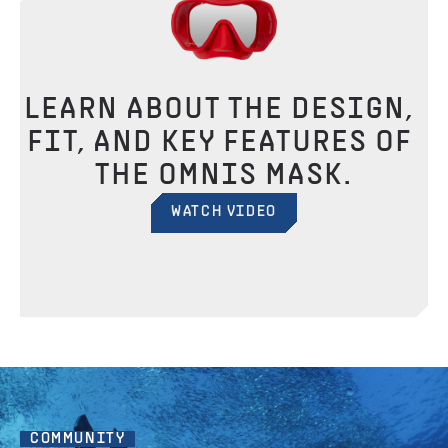
LEARN ABOUT THE DESIGN, 
FIT, AND KEY FEATURES OF 
THE OMNIS MASK.
WATCH VIDEO
COMMUNITY