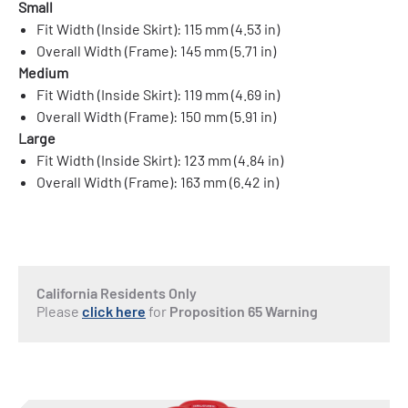
Small
Fit Width (Inside Skirt): 115 mm (4.53 in)
Overall Width (Frame): 145 mm (5.71 in)
Medium
Fit Width (Inside Skirt): 119 mm (4.69 in)
Overall Width (Frame): 150 mm (5.91 in)
Large
Fit Width (Inside Skirt): 123 mm (4.84 in)
Overall Width (Frame): 163 mm (6.42 in)
California Residents Only
Please
click here
for
Proposition 65 Warning