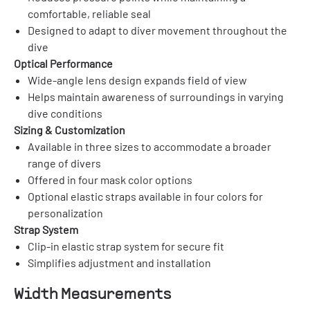
comfortable, reliable seal
Designed to adapt to diver movement throughout the
dive
Optical Performance
Wide-angle lens design expands field of view
Helps maintain awareness of surroundings in varying
dive conditions
Sizing & Customization
Available in three sizes to accommodate a broader
range of divers
Offered in four mask color options
Optional elastic straps available in four colors for
personalization
Strap System
Clip-in elastic strap system for secure fit
Simplifies adjustment and installation
Width Measurements