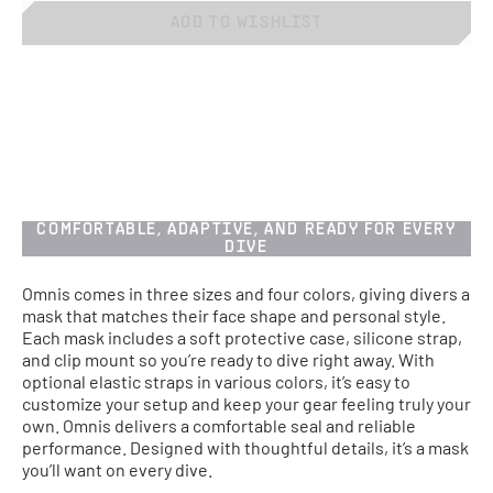
ADD TO WISHLIST
COMFORTABLE, ADAPTIVE, AND READY FOR EVERY
DIVE
Omnis comes in three sizes and four colors, giving divers a
mask that matches their face shape and personal style.
Each mask includes a soft protective case, silicone strap,
and clip mount so you’re ready to dive right away. With
optional elastic straps in various colors, it’s easy to
customize your setup and keep your gear feeling truly your
own. Omnis delivers a comfortable seal and reliable
performance. Designed with thoughtful details, it’s a mask
you’ll want on every dive.