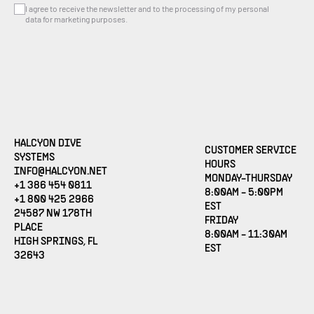
I agree to receive the newsletter and to the processing of my personal
data for marketing purposes.
HALCYON DIVE
CUSTOMER SERVICE
SYSTEMS
HOURS
(OPENS EMAIL APPLICATION)
INFO@HALCYON.NET
MONDAY-THURSDAY
+1 386 454 0811
8:00AM - 5:00PM
+1 800 425 2966
EST
24587 NW 178TH
FRIDAY
PLACE
8:00AM - 11:30AM
HIGH SPRINGS, FL
EST
32643