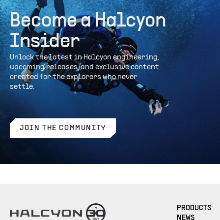
Become a Halcyon
Insider
Unlock the latest in Halcyon engineering,
upcoming releases, and exclusive content
created for the explorers who never
settle.
JOIN THE COMMUNITY
PRODUCTS
NEWS