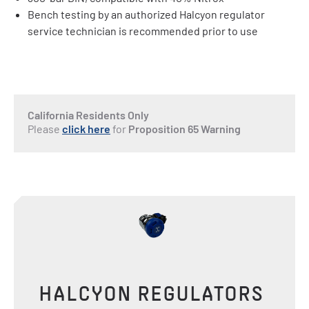
Bench testing by an authorized Halcyon regulator
service technician is recommended prior to use
California Residents Only
Please
click here
for
Proposition 65 Warning
HALCYON REGULATORS 