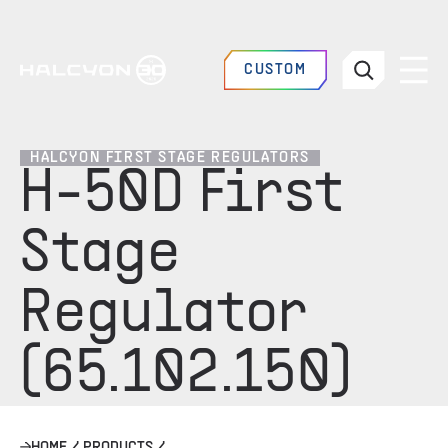
CUSTOM
HALCYON FIRST STAGE REGULATORS
H-50D First
Stage
Regulator
(65.102.150)