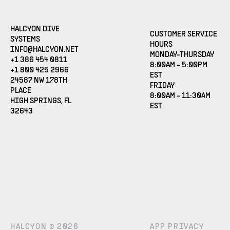
HALCYON DIVE
CUSTOMER SERVICE
SYSTEMS
HOURS
(OPENS EMAIL APPLICATION)
INFO@HALCYON.NET
MONDAY-THURSDAY
+1 386 454 0811
8:00AM - 5:00PM
+1 800 425 2966
EST
24587 NW 178TH
FRIDAY
PLACE
8:00AM - 11:30AM
HIGH SPRINGS, FL
EST
32643
HALCYON © 2026
APP PRIVACY