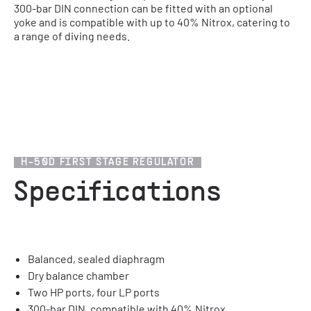
300-bar DIN connection can be fitted with an optional
yoke and is compatible with up to 40% Nitrox, catering to
a range of diving needs.
1
/
2
H-50D FIRST STAGE REGULATOR
Specifications
Balanced, sealed diaphragm
Dry balance chamber
Two HP ports, four LP ports
300-bar DIN, compatible with 40% Nitrox