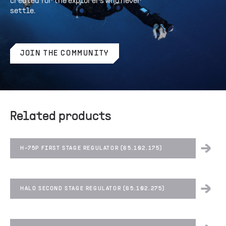
created for the explorers who never
settle.
JOIN THE COMMUNITY
Related products
H-75P FIRST STAGE REGULATOR (65.102.175)
REGULATOR SYSTEMS
HALO SECOND STAGE REGULATOR (65.102.275)
REGULATOR SYSTEMS