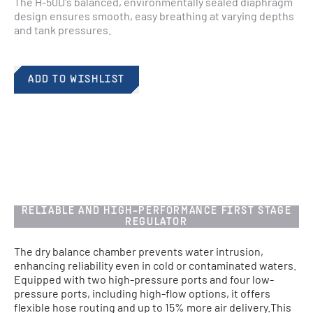
The H-50D's balanced, environmentally sealed diaphragm 
design ensures smooth, easy breathing at varying depths 
and tank pressures.​
ADD TO WISHLIST
RELIABLE AND HIGH-PERFORMANCE FIRST STAGE
REGULATOR​
The dry balance chamber prevents water intrusion,
enhancing reliability even in cold or contaminated waters.
Equipped with two high-pressure ports and four low-
pressure ports, including high-flow options, it offers
flexible hose routing and up to 15% more air delivery.​ This