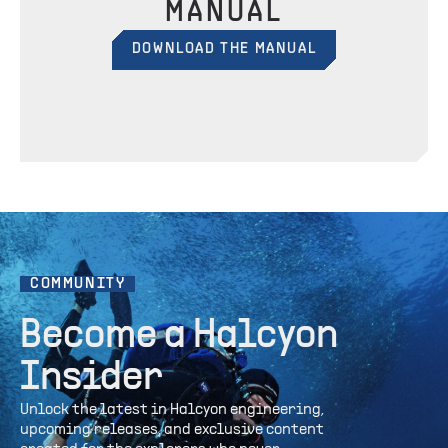
MANUAL
DOWNLOAD THE MANUAL
COMMUNITY
Become a Halcyon
Insider
Unlock the latest in Halcyon engineering,
upcoming releases, and exclusive content