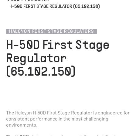
HOME
/
PRODUCTS
/
H-50D FIRST STAGE REGULATOR (65.102.150)
HALCYON FIRST STAGE REGULATORS
H-50D First Stage
Regulator
(65.102.150)
The Halcyon H-50D First Stage Regulator is engineered for 
consistent performance in the most challenging 