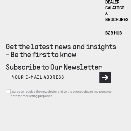
DEALER
CALATOGS
&
BROCHURES
B2B HUB
Get the latest news and insights
- Be the first to know
Subscribe to Our Newsletter
I agree to receive the newsletter and to the processing of my personal
data for marketing purposes.