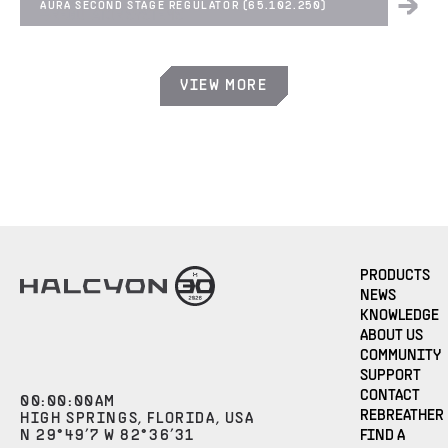
AURA SECOND STAGE REGULATOR (65.102.250)
REGULATOR SYSTEMS
VIEW MORE
PRODUCTS
NEWS
KNOWLEDGE
ABOUT US
COMMUNITY
SUPPORT
CONTACT
00
:
00
:
00
AM
REBREATHER
HIGH SPRINGS, FLORIDA, USA
N 29°49’7 W 82°36’31
FIND A