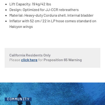
Lift Capacity: 19 kg/42 lbs
Design: Optimized for JJ-CCR rebreathers
Material: Heavy-duty Cordura shell, internal bladder
Inflator with 52 cm / 22 in LP hose comes standard on
Halcyon wings
California Residents Only
Please
click here
for
Proposition 65 Warning
COMMUNITY