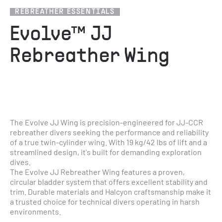
REBREATHER ESSENTIALS
Evolve™ JJ
Rebreather Wing
The Evolve JJ Wing is precision-engineered for JJ-CCR 
rebreather divers seeking the performance and reliability 
of a true twin-cylinder wing. With 19 kg/42 lbs of lift and a 
streamlined design, it's built for demanding exploration 
dives.
The Evolve JJ Rebreather Wing features a proven, 
circular bladder system that offers excellent stability and 
trim. Durable materials and Halcyon craftsmanship make it 
a trusted choice for technical divers operating in harsh 