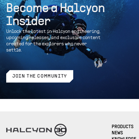
Become a Halcyon
Insider
Unlock the latest in Halcyon engineering,
upcoming releases, and exclusive content
created for the explorers who never
settle.
JOIN THE COMMUNITY
PRODUCTS
NEWS