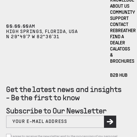
KNOWLEDGE
ABOUT US
COMMUNITY
SUPPORT
CONTACT
00
:
00
:
00
AM
REBREATHER
HIGH SPRINGS, FLORIDA, USA
N 29°49’7 W 82°36’31
FIND A
DEALER
CALATOGS
&
BROCHURES
B2B HUB
Get the latest news and insights
- Be the first to know
Subscribe to Our Newsletter
I agree to receive the newsletter and to the processing of my personal