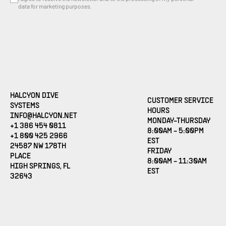
data for marketing purposes.
HALCYON DIVE
CUSTOMER SERVICE
SYSTEMS
HOURS
(OPENS EMAIL APPLICATION)
INFO@HALCYON.NET
MONDAY-THURSDAY
+1 386 454 0811
8:00AM - 5:00PM
+1 800 425 2966
EST
24587 NW 178TH
FRIDAY
PLACE
8:00AM - 11:30AM
HIGH SPRINGS, FL
EST
32643