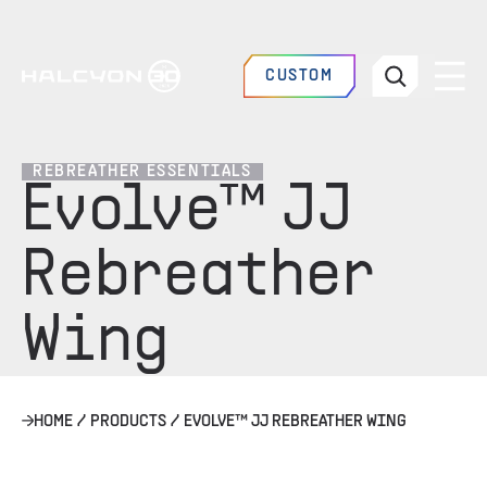
CUSTOM
REBREATHER ESSENTIALS
Evolve™ JJ
Rebreather
Wing
HOME
/
PRODUCTS
/
EVOLVE™ JJ REBREATHER WING