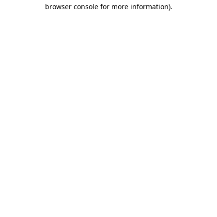
browser console for more information).