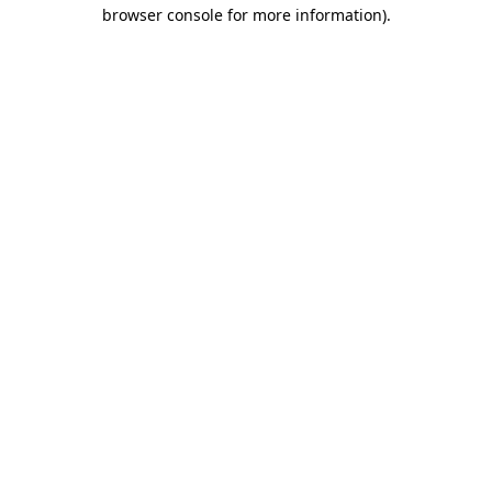
browser console for more information).